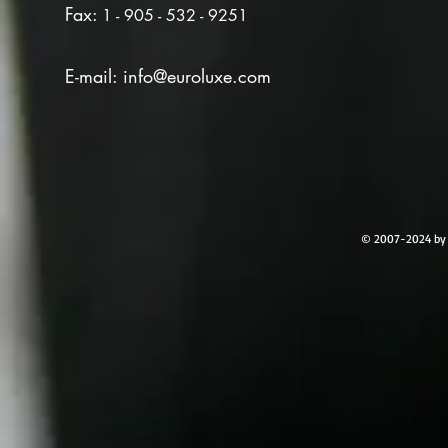
Fax:
1 - 905 - 532 - 9251
E-mail:
info@euroluxe.com
© 2007-2024 by 