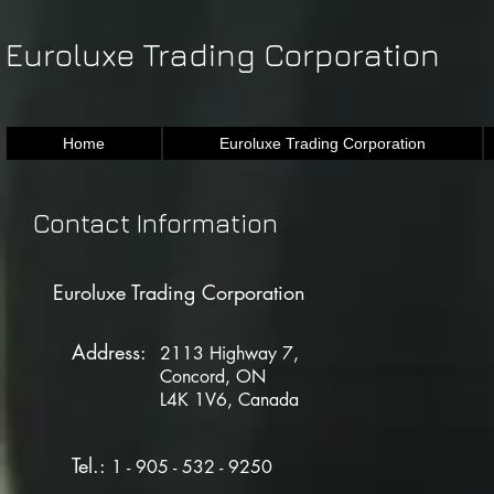
Euroluxe Trading Corporation
Home
Euroluxe Trading Corporation
Contact Informa
Euroluxe Trading Corporation
Address:
2113 Highway 7,
Concord, ON
L4K 1V6, Canada
Tel.:
1 - 905 - 532 - 9250