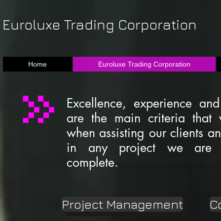
Euroluxe Trading Corporation
Home
Euroluxe Trading Corporation
Excellence, experience and
are the main criteria that 
when assisting our clients a
in any project we are 
complete.
Project Management
C